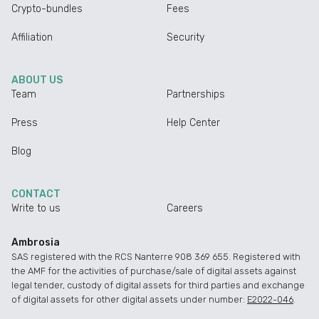
Crypto-bundles
Fees
Affiliation
Security
ABOUT US
Team
Partnerships
Press
Help Center
Blog
CONTACT
Write to us
Careers
Ambrosia
SAS registered with the RCS Nanterre 908 369 655. Registered with
the AMF for the activities of purchase/sale of digital assets against
legal tender, custody of digital assets for third parties and exchange
of digital assets for other digital assets under number:
E2022-046
.