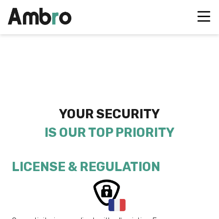
YOUR SECURITY
IS OUR TOP PRIORITY
LICENSE & REGULATION