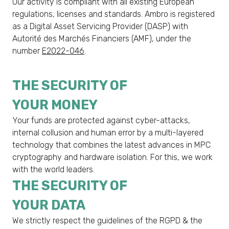
Our activity is compliant with all existing European
regulations, licenses and standards. Ambro is registered
as a Digital Asset Servicing Provider (DASP) with
Autorité des Marchés Financiers (AMF), under the
number
E2022-046
.
THE SECURITY OF
YOUR MONEY
Your funds are protected against cyber-attacks,
internal collusion and human error by a multi-layered
technology that combines the latest advances in MPC
cryptography and hardware isolation. For this, we work
with the world leaders.
THE SECURITY OF
YOUR DATA
We strictly respect the guidelines of the RGPD & the