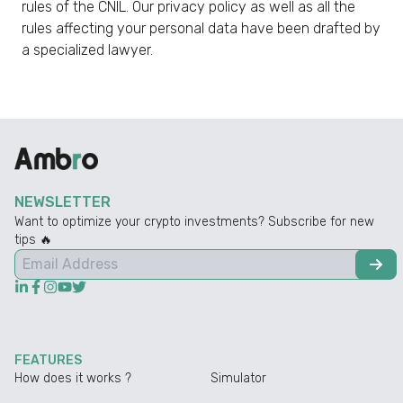
rules of the CNIL. Our privacy policy as well as all the
rules affecting your personal data have been drafted by
a specialized lawyer.
NEWSLETTER
Want to optimize your crypto investments? Subscribe for new
tips 🔥
FEATURES
How does it works ?
Simulator