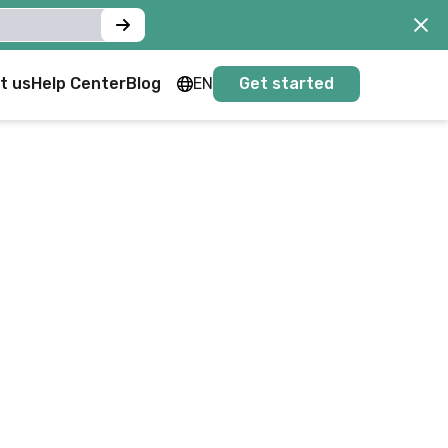
t us
Help Center
Blog
EN
Get started
FR
EN