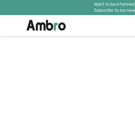
Want to be informed
Subscribe to our news