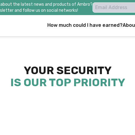
 about the latest news and products of Ambro?
letter and follow us on social networks!
How much could I have earned?
Abou
YOUR SECURITY
IS OUR TOP PRIORITY