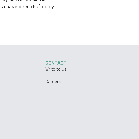
data have been drafted by
CONTACT
Write to us
Careers