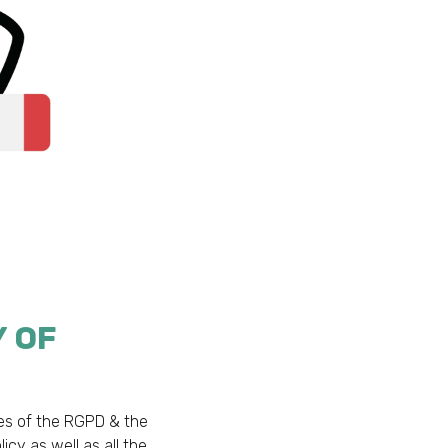
Y OF
nes of the RGPD & the
licy as well as all the