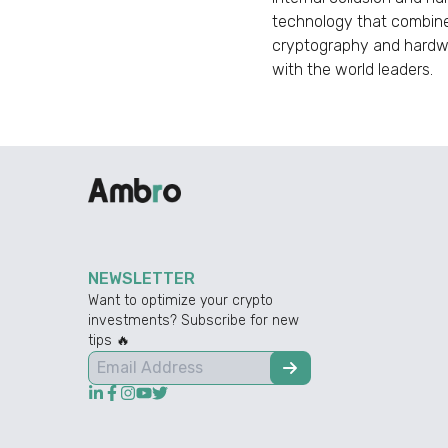
technology that combine
cryptography and hardwar
with the world leaders.
NEWSLETTER
Want to optimize your crypto
investments? Subscribe for new
tips 🔥