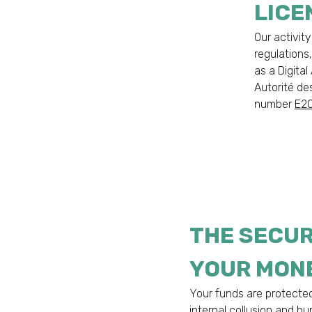
LICE
Our activity
regulations
as a Digita
Autorité de
number
E2
THE SECUR
YOUR MON
Your funds are protecte
internal collusion and h